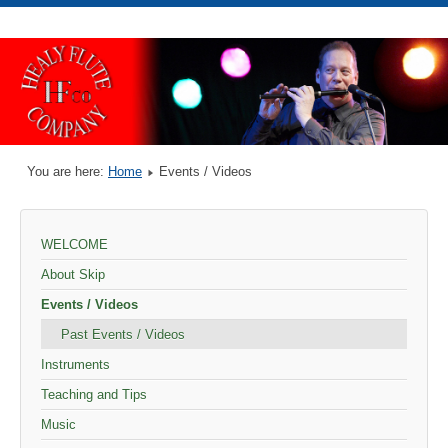
You are here:
Home
Events / Videos
WELCOME
About Skip
Events / Videos
Past Events / Videos
Instruments
Teaching and Tips
Music