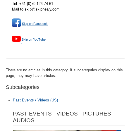
Tel. +41 (0)79 124 74 61
Mail to skip@skiphealy.com
Skip on Facebook
Skip on YouTube
There are no articles in this category. If subcategories display on this
page, they may have articles.
Subcategories
Past Events / Videos (US)
PAST EVENTS - VIDEOS - PICTURES -
AUDIOS