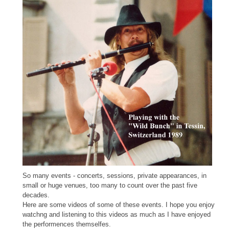
So many events - concerts, sessions, private appearances, in
small or huge venues, too many to count over the past five
decades.
Here are some videos of some of these events. I hope you enjoy
watchng and listening to this videos as much as I have enjoyed
the performences themselfes.