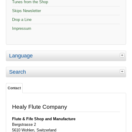
Tunes from the Shop
Skips Newsletter
Drop a Line
Impressum
Language
Search
Contact
Healy Flute Company
Flute & Fife
Shop and Manufacture
Bergstrasse 2
5610 Wohlen, Switzerland