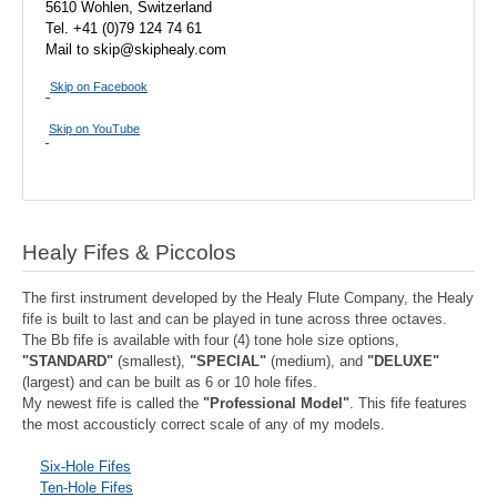
5610 Wohlen, Switzerland
Tel. +41 (0)79 124 74 61
Mail to skip@skiphealy.com
Skip on Facebook
Skip on YouTube
Healy Fifes & Piccolos
The first instrument developed by the Healy Flute Company, the Healy
fife is built to last and can be played in tune across three octaves.
The Bb fife is available with four (4) tone hole size options,
"STANDARD"
(smallest),
"SPECIAL"
(medium), and
"DELUXE"
(largest) and can be built as 6 or 10 hole fifes.
My newest fife is called the
"Professional Model"
. This fife features
the most accousticly correct scale of any of my models.
Six-Hole Fifes
Ten-Hole Fifes