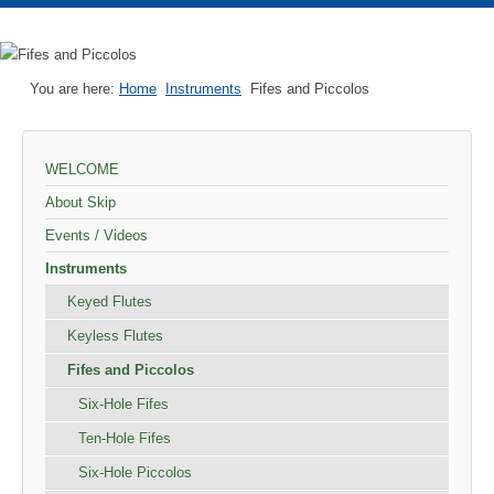
You are here:
Home
Instruments
Fifes and Piccolos
WELCOME
About Skip
Events / Videos
Instruments
Keyed Flutes
Keyless Flutes
Fifes and Piccolos
Six-Hole Fifes
Ten-Hole Fifes
Six-Hole Piccolos