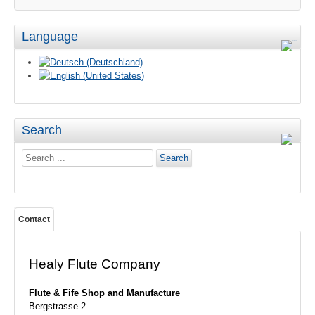
Language
Search
Search
Search
...
Contact
Healy Flute Company
Flute & Fife
Shop and Manufacture
Bergstrasse 2