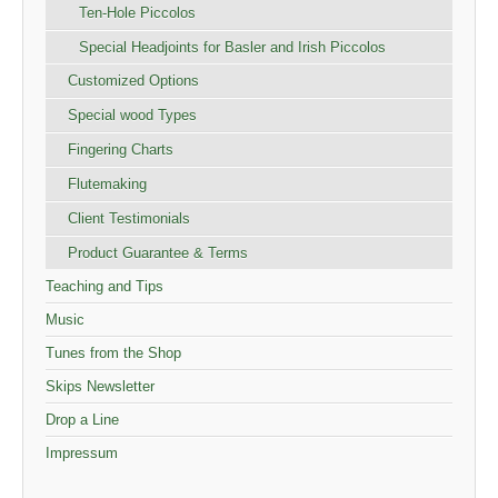
Ten-Hole Piccolos
Special Headjoints for Basler and Irish Piccolos
Customized Options
Special wood Types
Fingering Charts
Flutemaking
Client Testimonials
Product Guarantee & Terms
Teaching and Tips
Music
Tunes from the Shop
Skips Newsletter
Drop a Line
Impressum