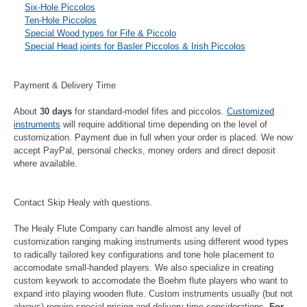
Six-Hole Piccolos
Ten-Hole Piccolos
Special Wood types for Fife & Piccolo
Special Head joints for Basler Piccolos & Irish Piccolos
Payment & Delivery Time
About
30 days
for standard-model fifes and piccolos.
Customized
instruments
will require additional time depending on the level of
customization. Payment due in full when your order is placed. We now
accept PayPal, personal checks, money orders and direct deposit
where available.
Contact Skip Healy with questions.
The Healy Flute Company can handle almost any level of
customization ranging making instruments using different wood types
to radically tailored key configurations and tone hole placement to
accomodate small-handed players. We also specialize in creating
custom keywork to accomodate the Boehm flute players who want to
expand into playing wooden flute. Custom instruments usually (but not
always) require special pricing and delivery time considerations.
For